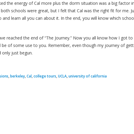
liked the energy of Cal more plus the dorm situation was a big factor
of both schools were great, but I felt that Cal was the right fit for me.
 and learn all you can about it. In the end, you will know which scho
ave reached the end of “The Journey.” Now you all know how I got to C
ll be of some use to you. Remember, even though my journey of getti
 only just begun.
sions
,
berkeley
,
Cal
,
college tours
,
UCLA
,
university of california