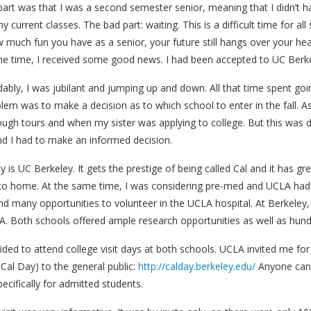
art was that I was a second semester senior, meaning that I didn’t h
y current classes. The bad part: waiting. This is a difficult time for a
 much fun you have as a senior, your future still hangs over your head
 the time, I received some good news. I had been accepted to UC Ber
ably, I was jubilant and jumping up and down. All that time spent goi
lem was to make a decision as to which school to enter in the fall. 
ough tours and when my sister was applying to college. But this was 
nd I had to make an informed decision.
 is UC Berkeley. It gets the prestige of being called Cal and it has gr
to home. At the same time, I was considering pre-med and UCLA had it
d many opportunities to volunteer in the UCLA hospital. At Berkeley,
A. Both schools offered ample research opportunities as well as hund
ided to attend college visit days at both schools. UCLA invited me for
 Cal Day) to the general public:
http://calday.berkeley.edu/
Anyone can 
specifically for admitted students.