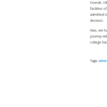
Overall, I 
facilities 
admitted to
decision.
Alas, we h
journey wi
college had
Tags:
admis