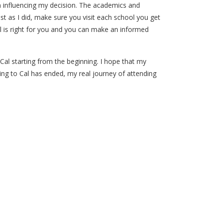
 in influencing my decision. The academics and
 Just as I did, make sure you visit each school you get
ol is right for you and you can make an informed
al starting from the beginning. I hope that my
ng to Cal has ended, my real journey of attending