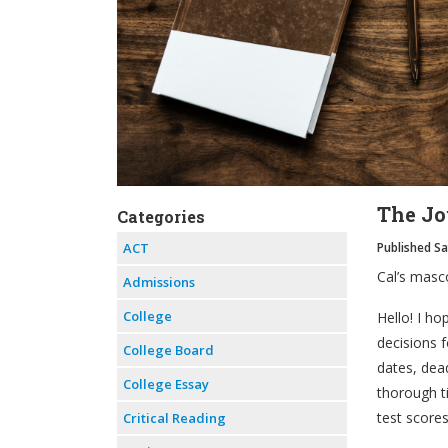
The Jou
Categories
ACT
Published S
Cal’s masc
Admissions
College
Hello! I ho
decisions f
College Board
dates, dea
College Essay
thorough t
test score
Critical Reading