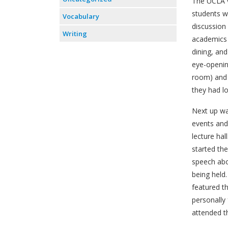
The UCLA vi
students w
Vocabulary
discussion
Writing
academics a
dining, an
eye-openin
room) and 
they had lo
Next up wa
events and
lecture hal
started th
speech abo
being held
featured t
personally
attended th