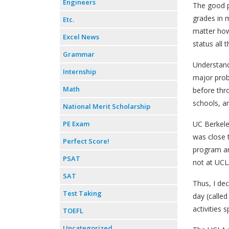
Engineers
The good p
grades in m
Etc.
matter how
Excel News
status all
Grammar
Understand
Internship
major prob
Math
before thr
schools, a
National Merit Scholarship
PE Exam
UC Berkeley
was close 
Perfect Score!
program an
PSAT
not at UCL
SAT
Thus, I dec
Test Taking
day (called
activities 
TOEFL
Uncategorized