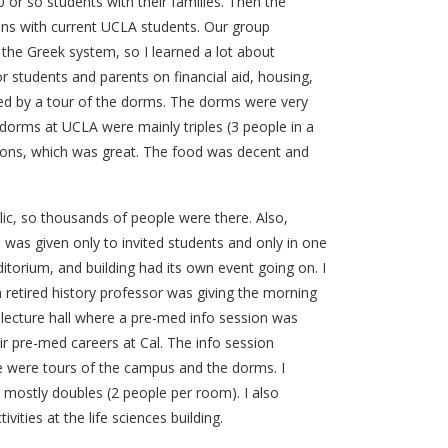
0 or so students with their families. Then the
ions with current UCLA students. Our group
the Greek system, so I learned a lot about
r students and parents on financial aid, housing,
wed by a tour of the dorms. The dorms were very
orms at UCLA were mainly triples (3 people in a
mons, which was great. The food was decent and
ic, so thousands of people were there. Also,
was given only to invited students and only in one
ditorium, and building had its own event going on. I
 retired history professor was giving the morning
lecture hall where a pre-med info session was
r pre-med careers at Cal. The info session
e were tours of the campus and the dorms. I
mostly doubles (2 people per room). I also
vities at the life sciences building.