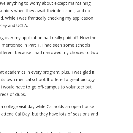
ave anything to worry about except maintaining
ll seniors when they await their decisions, and no
. While I was frantically checking my application
keley and UCLA.
ng over my application had really paid off. Now the
As mentioned in Part 1, I had seen some schools
different because I had narrowed my choices to two
eat academics in every program; plus, I was glad it
s own medical school. It offered a great biology
 I would have to go off-campus to volunteer but
reds of clubs.
 a college visit day while Cal holds an open house
attend Cal Day, but they have lots of sessions and