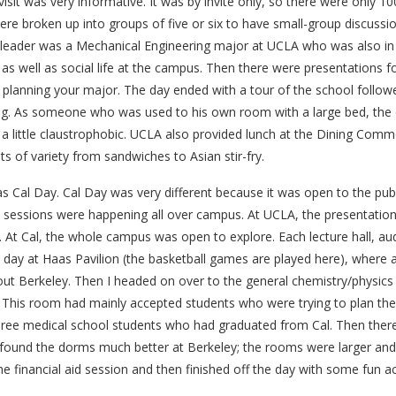
sit was very informative. It was by invite only, so there were only 10
ere broken up into groups of five or six to have small-group discuss
 leader was a Mechanical Engineering major at UCLA who was also in 
s well as social life at the campus. Then there were presentations fo
d planning your major. The day ended with a tour of the school follo
g. As someone who was used to his own room with a large bed, the d
a little claustrophobic. UCLA also provided lunch at the Dining Com
ts of variety from sandwiches to Asian stir-fry.
s Cal Day. Cal Day was very different because it was open to the publ
 sessions were happening all over campus. At UCLA, the presentation 
l. At Cal, the whole campus was open to explore. Each lecture hall, au
e day at Haas Pavilion (the basketball games are played here), where a
ut Berkeley. Then I headed on over to the general chemistry/physics 
. This room had mainly accepted students who were trying to plan thei
hree medical school students who had graduated from Cal. Then ther
 found the dorms much better at Berkeley; the rooms were larger and 
e financial aid session and then finished off the day with some fun acti