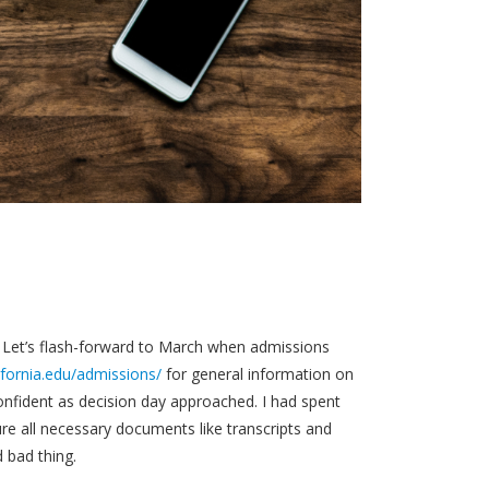
5. Let’s flash-forward to March when admissions
ifornia.edu/admissions/
for general information on
confident as decision day approached. I had spent
re all necessary documents like transcripts and
 bad thing.