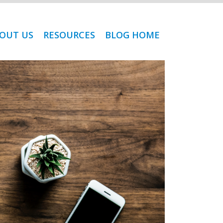
OUT US
RESOURCES
BLOG HOME