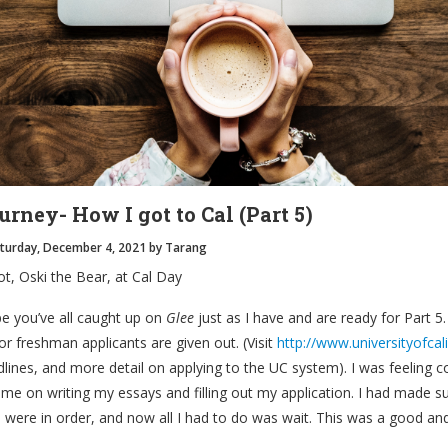
rney- How I got to Cal (Part 5)
aturday, December 4, 2021 by Tarang
ot, Oski the Bear, at Cal Day
pe you’ve all caught up on
Glee
just as I have and are ready for Part 
or freshman applicants are given out. (Visit
http://www.universityofcal
dlines, and more detail on applying to the UC system). I was feeling 
ime on writing my essays and filling out my application. I had made su
s were in order, and now all I had to do was wait. This was a good and